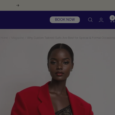
Next
0
BOOK NOW
Home
Magazine
Why Custom Tailored Suits Are Best for Special & Formal Occasions