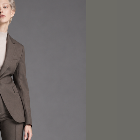
e Tailory New York
, highlighting your
tom-made suit from
le. You’ll command
essional who takes
 not all. Our suits
 the event. With a
 or uncomfortable.
d modern suits. Our
abrics that can be
is taken care of so
, our classic suits
tatement suits are
terns, perfect for
 that reflects your
urn heads and leave
drobe, our modern
ek and contemporary
nd feel your best.