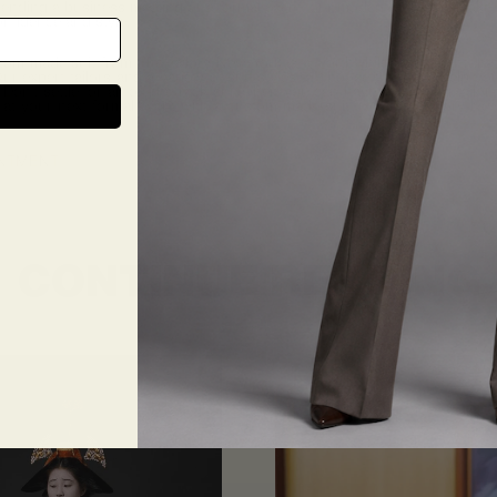
tending a business meeting or a formal event, our modern suits will make 
nfidence and style.
stom-made suit from The Tailory New York is a worthwhile investment that 
r expert tailors and a variety of suit styles to choose from can help you
 Don’t settle for an off-the-rack suit when you can have something tailor
at your next formal event with a custom-made suit from The Tailory Ne
INTMENT
CONTINUE READING