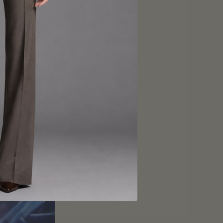
you stand out in a
will set you apart
 create a suit that
-made just for you.
w York. Contact us