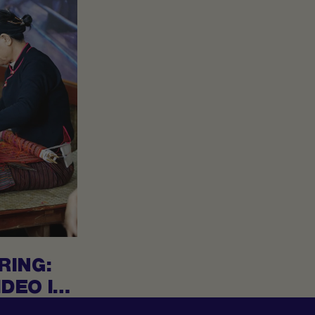
RING:
DEO IS
PID