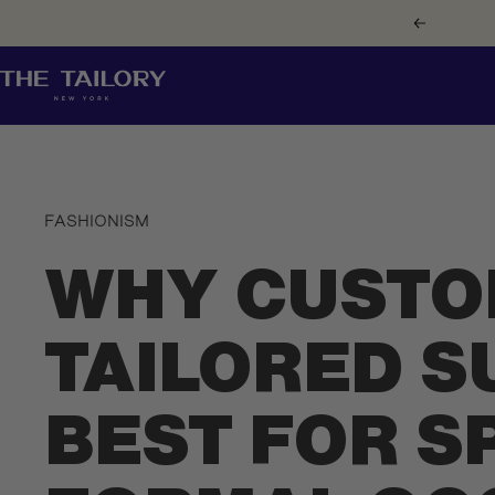
Skip
Previous
to
content
The
Tailory
New
York
FASHIONISM
WHY CUSTO
TAILORED S
BEST FOR S