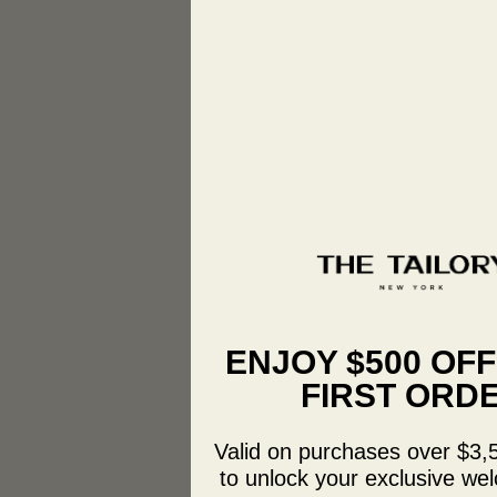
Are you looking t
for your next cu
best features and
The Tailory New Y
When you wear o
attention and res
their appearance s
are also incredib
suit tailored spe
You can enjoy the 
We offer a variety
classic suits are
customized to fit 
that you look and 
will make you sta
ENJOY $500 OF
If you’re looking
the way to go. Ou
FIRST ORD
those who want to 
personality and ta
a lasting impressi
Valid on purchases over $3,
And for younger 
suits are perfect.
to unlock your exclusive wel
look. Our expert 