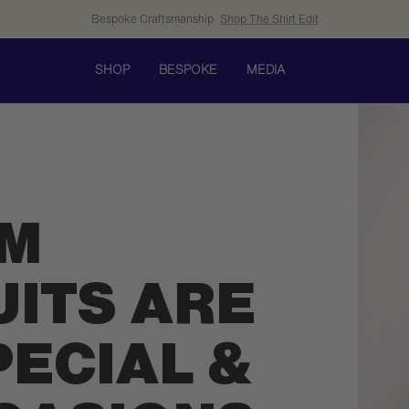
Bespoke Craftsmanship
Shop The Shirt Edit
SHOP
BESPOKE
MEDIA
M
UITS ARE
PECIAL &