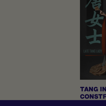
TANG I
CONSTR
ANCIEN