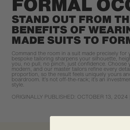
FORMAL OC
STAND OUT FROM TH
BENEFITS OF WEAR
MADE SUITS TO FOR
Command the room in a suit made precisely for 
bespoke tailoring sharpens your silhouette, hei
you, no pull, no pinch, just confidence. Choose y
modern, and our master tailors refine every detai
proportion, so the result feels uniquely yours 
boardroom. It’s not off-the-rack; it’s an investme
style.
ORIGINALLY PUBLISHED: OCTOBER 13, 2024 