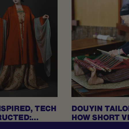
NSPIRED, TECH
DOUYIN TAILO
UCTED:
HOW SHORT VI
T DYNASTIES
CREATING RA