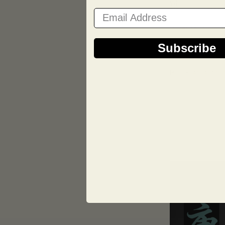
Whether you’re at
crowd, exuding co
Email Address
Investing in a cu
from the crowd. Ou
is uniquely yours.
Subscribe
Make a statement 
today!
BOOK AN APPO