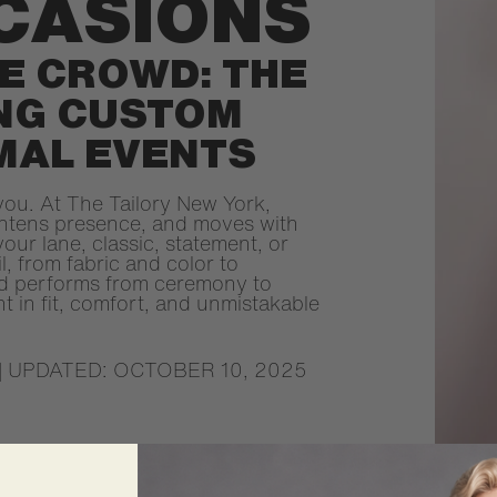
CASIONS
E CROWD: THE
ING CUSTOM
MAL EVENTS
you. At The Tailory New York,
ghtens presence, and moves with
our lane, classic, statement, or
l, from fabric and color to
and performs from ceremony to
nt in fit, comfort, and unmistakable
| UPDATED: OCTOBER 10, 2025