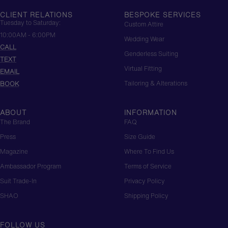
CHINESE LUXURY
CLIENT RELATIONS
BESPOKE SERVICES
Tuesday to Saturday:
Custom Attire
10:00AM - 6:00PM
Wedding Wear
CALL
Genderless Suiting
TEXT
Virtual Fitting
EMAIL
Tailoring & Alterations
BOOK
ABOUT
INFORMATION
The Brand
FAQ
Press
Size Guide
Magazine
Where To Find Us
Ambassador Program
Terms of Service
Suit Trade-In
Privacy Policy
SHAO
Shipping Policy
FOLLOW US