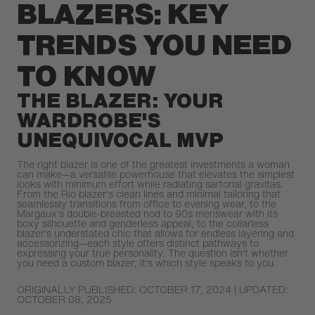
BLAZERS: KEY
TRENDS YOU NEED
TO KNOW
THE BLAZER: YOUR
WARDROBE'S
UNEQUIVOCAL MVP
The right blazer is one of the greatest investments a woman
can make—a versatile powerhouse that elevates the simplest
looks with minimum effort while radiating sartorial gravitas.
From the Rio blazer's clean lines and minimal tailoring that
seamlessly transitions from office to evening wear, to the
Margaux's double-breasted nod to 90s menswear with its
boxy silhouette and genderless appeal, to the collarless
blazer's understated chic that allows for endless layering and
accessorizing—each style offers distinct pathways to
expressing your true personality. The question isn't whether
you need a custom blazer; it's which style speaks to you.
ORIGINALLY PUBLISHED: OCTOBER 17, 2024 | UPDATED:
OCTOBER 08, 2025