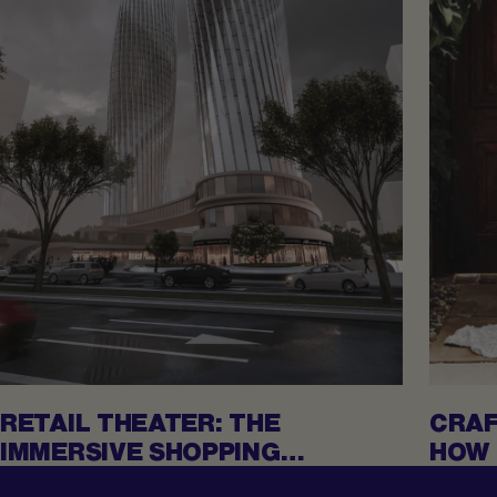
RETAIL THEATER: THE
CRAF
IMMERSIVE SHOPPING
HOW 
EXPERIENCES REDEFINING
MAD