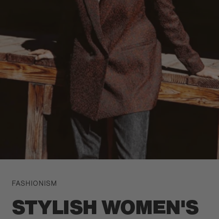
FASHIONISM
STYLISH WOMEN'S