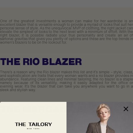
One of the greatest investments a woman can make for her wardrobe is an
excellent blazer that is versatile enough to provide a myriad of looks that suit her
personal sense of style. As the unequivocal MVP of clothing, the right jacket can
elevate the simplest of looks to the next level with a minimum of effort. With the
right blazer, it is possible radiate your true personality and create an air of
sartorial gravitas that gives you plenty of options and these are the top trends in
women’s blazers to be on the lookout for.
THE RIO BLAZER
There’s a reason why the Rio blazer makes this list and it’s simple – style, class,
and sophistication are traits that every woman wants and a rio blazer provides in
abundance. Featuring clean lines and minimal tailoring, the rio blazer is a staple
namely because of its versatility, making it easily adapted for the office or
evening wear. It’s the blazer that can take you anywhere you want to go in a
sleek and stylish way.
THE MARGAUX BLAZER
Everything old eventually becomes new again, and the Margaux blazer is a wink
and a nod to 90s menswear that has been revamped for the modern woman. As
a classic double-breasted jacket option that veers into the realm of genderless
clothing, its boasts a boxy silhouette and is slightly more tailored than its