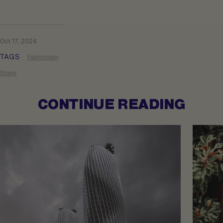
Oct 17, 2024
TAGS
Fashionism
Share
CONTINUE READING