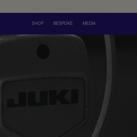
Bespoke Craftsmanship
Shop The Shirt Edit
SHOP
BESPOKE
MEDIA