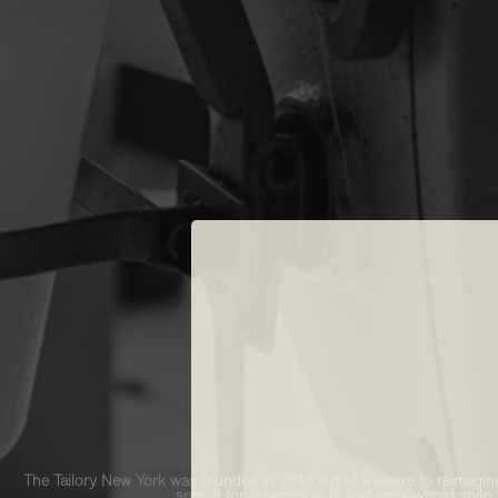
The Tailory New York was founded in 2013 out of a desire to reimagine
search for impeccable fit and empowered style,