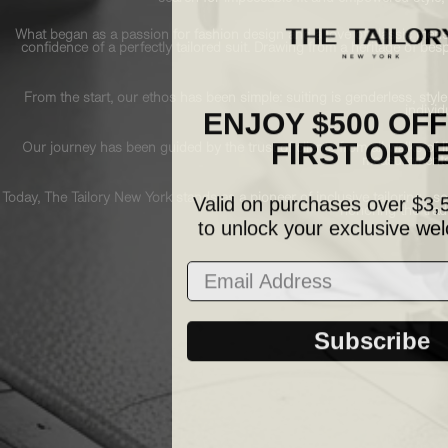
What began as a passion for fashion design and a love of classic mensw
confidence of a perfectly tailored suit. Drawing from a heritage of b
From the start, our ethos has been simple: suiting is genderless, style
ENJOY $500 OF
individ
FIRST ORD
Our journey has been guided by the trust of clients from all walks of 
measurements 
Valid on purchases over $3,
Today, The Tailory New York stands as a pioneer of inclusive tailoring—ser
honoring the tradi
to unlock your exclusive wel
Email Address
Subscribe