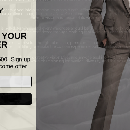
ear evolved into a mission: to create a safe, affirming space where all c
espoke craftsmanship, The Tailory New York blends modern design with time
unique vision and needs of its wearer.
 is self-determined, and every wardrobe should be designed with only you i
F YOUR
uality and building confidence through clothing that feels as authentic as i
ER
life—those who value thoughtful design, precision fit, and a process buil
to the final fitting, we make the custom experience both seamless and de
500. Sign up
ving bold thinkers, creative visionaries, and anyone seeking to tell their
tions of the craft while championing innovation, diversity, and the power 
come offer.