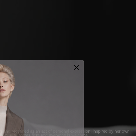
es and redefined as an act of personal expression. Inspired by her own
viduality comes first, and everyone is welcome.