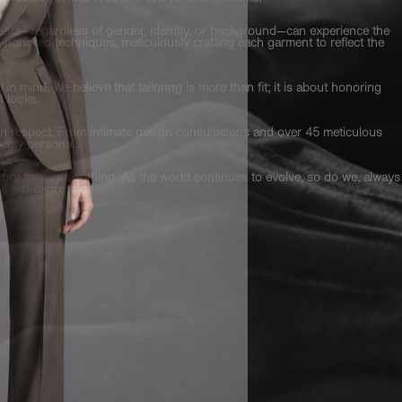
lients—regardless of gender, identity, or background—can experience the
-honored techniques, meticulously crafting each garment to reflect the
n mind. We believe that tailoring is more than fit; it is about honoring
t looks.
t on respect. From intimate design consultations and over 45 meticulous
eply personal.
 story through clothing. As the world continues to evolve, so do we, always
of self-expression.