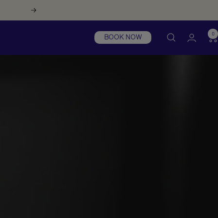
Next
0
BOOK NOW