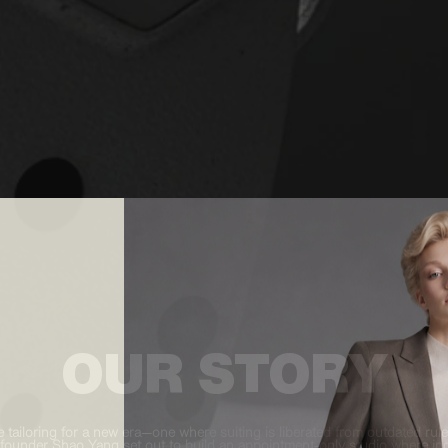
OUR STORY
 tailoring for a new era—one where suiting is liberated from outdated rul
 founder Shao Yang set out to build an appointment-only studio where indi