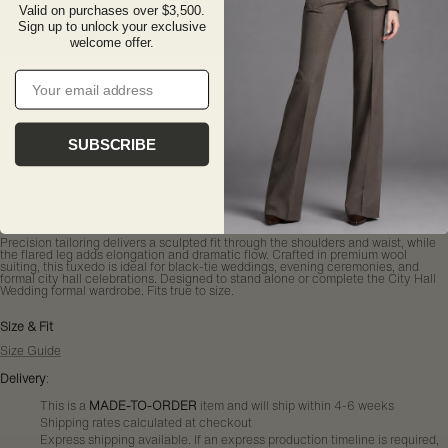
ADD TO CART
Valid on purchases over $3,500.
Sign up to unlock your exclusive
welcome offer.
Email
SUBSCRIBE
Black formal tuxedo suit designed with classic satin shawl lapels and modern,
feminine tailoring. This two-piece suit pairs a single-button tuxedo jacket with
flared trousers, creating a refined silhouette that balances structure, elegance,
and movement.
Precision tailoring delivers a sculpted fit through the shoulders and waist, while
the flared leg adds elongation and dramatic flow. Crafted in premium wool
suiting, this tuxedo is ideal for black-tie weddings, evening ceremonies, and
formal city hall celebrations. Designed to stand alone or complete the City Hall
Wedding formal wardrobe. Fits true to size.
Size & Fit
Size Guide
Delivery
:
This is a
MADE-TO-ORDER
item and will ship within 4-6 weeks
Shipping rates calculated at checkout
Express shipping available. If an express production timeline is required,