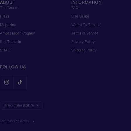
ABOUT
INFORMATION
The Brand
FAQ
Press
Size Guide
Magazine
Where To Find Us
Ambassador Program
Terms of Service
Suit Trade-In
Privacy Policy
SHAO
Shipping Policy
FOLLOW US
Country/region
United States (USD $)
The Tailory New York