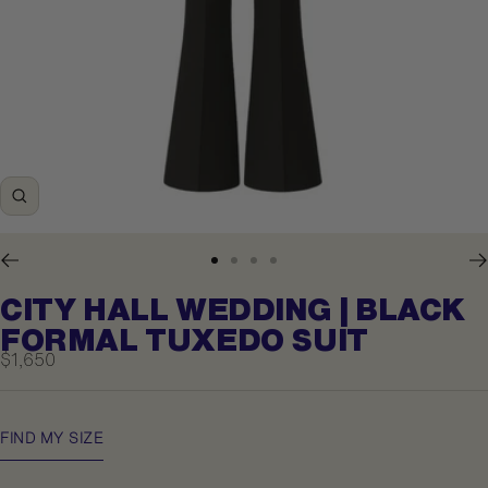
Zoom
Go
Go
Go
Go
to
to
to
to
CITY HALL WEDDING | BLACK
slide
slide
slide
slide
1
2
3
4
FORMAL TUXEDO SUIT
Sale
$1,650
price
FIND MY SIZE