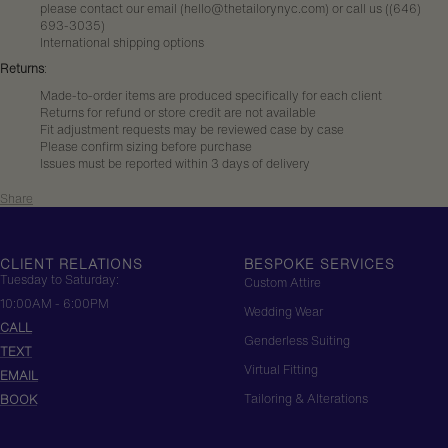
please contact our email (hello@thetailorynyc.com) or call us (
(646)
693-3035
)
International shipping options
Returns
:
Made-to-order items are produced specifically for each client
Returns for refund or store credit are not available
Fit adjustment requests may be reviewed case by case
Please confirm sizing before purchase
Issues must be reported within 3 days of delivery
Share
CLIENT RELATIONS
BESPOKE SERVICES
Tuesday to Saturday:
Custom Attire
10:00AM - 6:00PM
Wedding Wear
CALL
Genderless Suiting
TEXT
Virtual Fitting
EMAIL
Tailoring & Alterations
BOOK