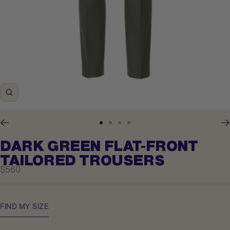
Zoom
Go
Go
Go
Go
to
to
to
to
DARK GREEN FLAT-FRONT
slide
slide
slide
slide
1
2
3
4
TAILORED TROUSERS
Sale
$560
price
FIND MY SIZE