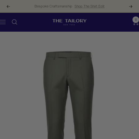
Skip
Bespoke Craftsmanship
Shop The Shirt Edit
Previous
Next
to
content
0
The
Navigation
Tailory
New
York