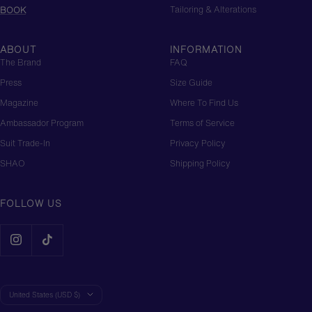
Tailoring & Alterations
BOOK
ABOUT
INFORMATION
The Brand
FAQ
Press
Size Guide
Magazine
Where To Find Us
Ambassador Program
Terms of Service
Suit Trade-In
Privacy Policy
SHAO
Shipping Policy
FOLLOW US
Country/region
United States (USD $)