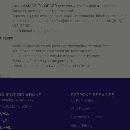
This is a
MADE-TO-ORDER
item and will ship within 4-6 weeks
Shipping rates calculated at checkout
Express shipping available. If an express production timeline is required,
please contact our email (hello@thetailorynyc.com) or call us (
(646)
693-3035
)
International shipping options
Returns
:
Made-to-order items are produced specifically for each client
Returns for refund or store credit are not available
Fit adjustment requests may be reviewed case by case
Please confirm sizing before purchase
Issues must be reported within 3 days of delivery
Share
CLIENT RELATIONS
BESPOKE SERVICES
Tuesday to Saturday:
Custom Attire
10:00AM - 6:00PM
Wedding Wear
CALL
Genderless Suiting
TEXT
Virtual Fitting
EMAIL