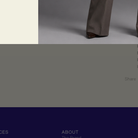
Return
Share
CES
ABOUT
The Brand