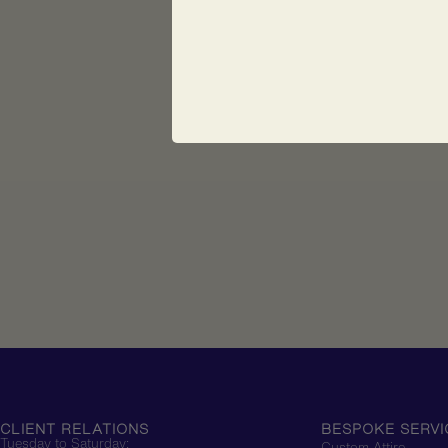
CLIENT RELATIONS
BESPOKE SERVI
Tuesday to Saturday:
Custom Attire