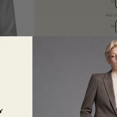
XS
Add Cu
No
Want 
You’ll 
consult
Quantit
De
qua