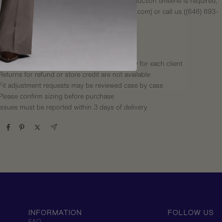
Express shipping available. If an express production timeline is required,
please contact our email (hello@thetailorynyc.com) or call us (
(646) 693-
3035
)
International shipping options
s
:
Made-to-order items are produced specifically for each client
Returns for refund or store credit are not available
Fit adjustment requests may be reviewed case by case
Please confirm sizing before purchase
Issues must be reported within 3 days of delivery
INFORMATION
FOLLOW US
FAQ