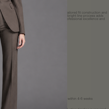
More payment options
icated men's light gray dress shirt featuring tailored fit construction and
 bright line detailing. Enhanced design with bright line process adds
 uniformity and aesthetic appeal for refined professional excellence and
 occasions.
sic collar design
fit tailoring
ht line detailing process
nced aesthetic appeal
essional business styling
orm construction design
Fit
uide
y
:
This is a
MADE-TO-ORDER
item and will ship within 4-6 weeks
Shipping rates calculated at checkout