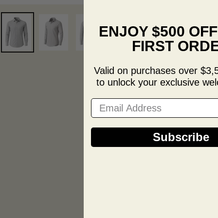
ENJOY $500 OF
FIRST ORD
Valid on purchases over $3,
to unlock your exclusive wel
Email Address
Subscribe