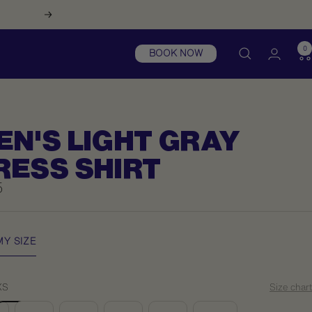
Next
0
BOOK NOW
EN'S LIGHT GRAY
RESS SHIRT
5
e
MY SIZE
XS
Size chart