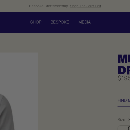
Bespoke Craftsmanship
Shop The Shirt Edit
SHOP
BESPOKE
MEDIA
M
D
Sale
$19
pric
FIND 
Size: