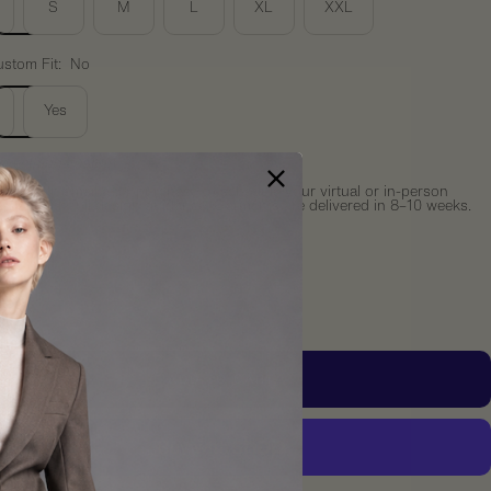
S
M
L
XL
XXL
stom Fit:
No
Yes
something custom?
receive an email after purchase to schedule your virtual or in-person
ation with full design guidance. Garments are delivered in 8–10 weeks.
y:
crease
Increase
ntity
quantity
ADD TO CART