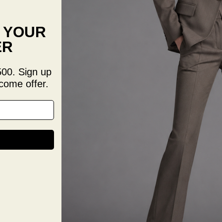
Sophist
F YOUR
premium
overall
ER
formal
Clas
500. Sign up
Slim 
come offer.
Brig
Enha
Prof
Unif
Size & 
Size G
Deliver