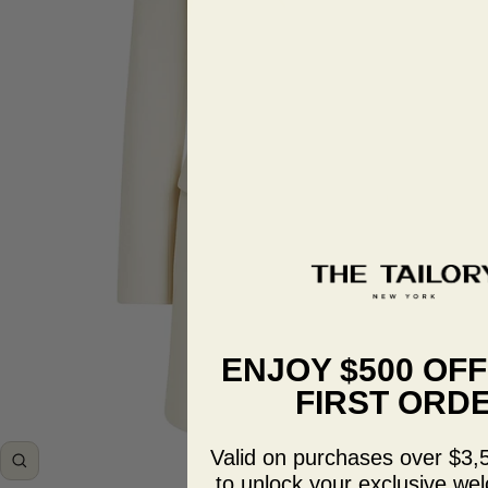
ENJOY $500 OF
FIRST ORD
Valid on purchases over $3,
Zoom
to unlock your exclusive wel