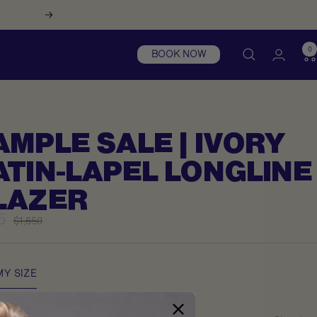
Next
0
BOOK NOW
AMPLE SALE | IVORY
ATIN-LAPEL LONGLINE
LAZER
5
Regular
$1,650
price
e
MY SIZE