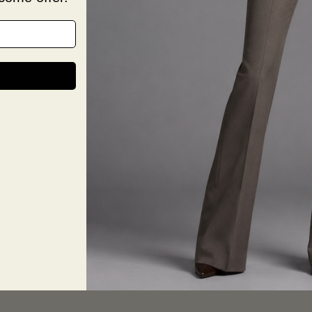
Chest:
Waist: 
Sleeve
Color N
Size & 
Size G
Deliver
Return
Share