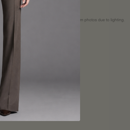
 36"
34"
: 23"
ote: Actual fabric colors may vary slightly from photos due to lighting.
Fit
uide
y
:
Ships within 3–5 business days
Shipping rates calculated at checkout
Express shipping available
International shipping options
s
:
Final sale — no returns or exchanges