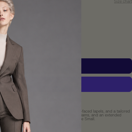
S
Size chart
y:
crease
Increase
ntity
quantity
ADD TO CART
More payment options
ongline blazer with a single-button front, satin-faced lapels, and a tailored
silhouette. Designed with flap pockets, clean seams, and an extended
that offers refined modern styling. Fits like size Small.
ements: