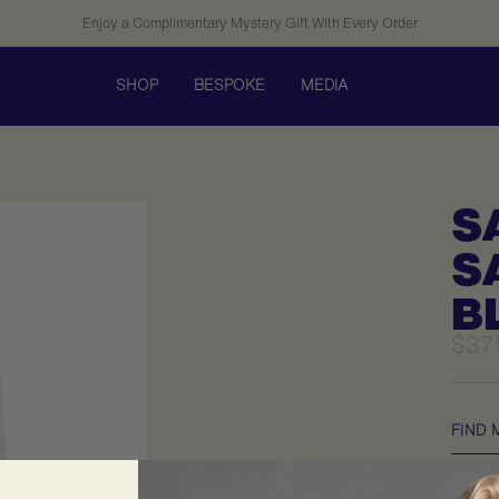
Enjoy a Complimentary Mystery Gift With Every Order
SHOP
BESPOKE
MEDIA
S
S
B
Sale
$37
pric
FIND 