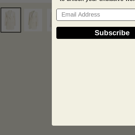
Email Address
Subscribe