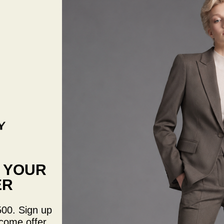
Size:
S
Quantit
De
qua
F YOUR
ER
Ivory l
fitted 
length 
500. Sign up
Measur
come offer.